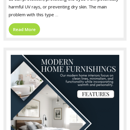
harmful UV rays, or preventing dry skin. The main
problem with this type
…
Read
Read More
More