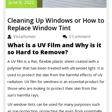
June
June 8, 2022
8,
2022
Cleaning Up Windows or How to
Cleaning
Replace Window Tint
Up
VistaHomes
VistaHomes
0 Comment
Windows
What is a UV Film and Why is it
or
so Hard to Remove?
How
A UV film is a thin, flexible plastic sheet coated with a
to
polymer that has been treated with ultraviolet light. It is
Replace
used to protect the skin from the harmful effects of UV
Window
radiation.
UV film for windows
is an essential product for
Tint
those who are looking to protect their skin from the
sun’s harmful rays.
UV window tints can be used for many purposes such
as sun protection, protecting the eyes from potentially