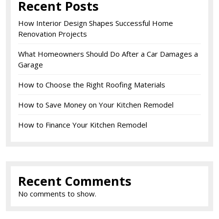
Recent Posts
How Interior Design Shapes Successful Home
Renovation Projects
What Homeowners Should Do After a Car Damages a
Garage
How to Choose the Right Roofing Materials
How to Save Money on Your Kitchen Remodel
How to Finance Your Kitchen Remodel
Recent Comments
No comments to show.