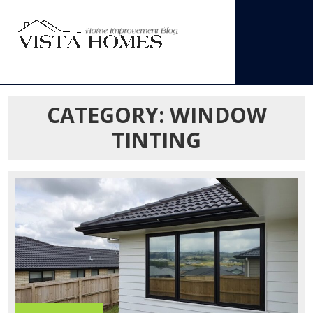
Skip
to
content
Open
Menu
CATEGORY:
WINDOW
TINTING