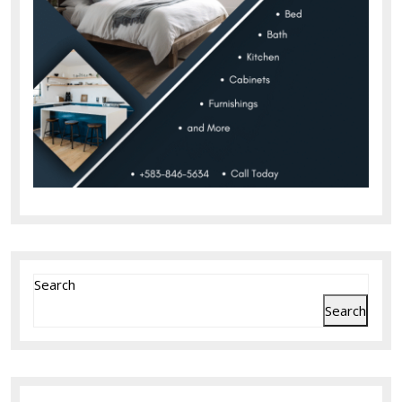
Search
Search